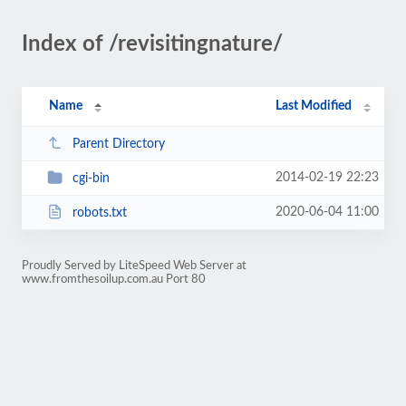
Index of /revisitingnature/
Name
Last Modified
Parent Directory
2014-02-19 22:23
cgi-bin
2020-06-04 11:00
robots.txt
Proudly Served by LiteSpeed Web Server at
www.fromthesoilup.com.au Port 80