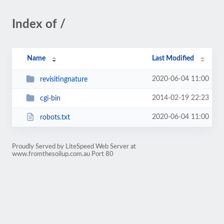
Index of /
Name
Last Modified
2020-06-04 11:00
revisitingnature
2014-02-19 22:23
cgi-bin
2020-06-04 11:00
robots.txt
Proudly Served by LiteSpeed Web Server at
www.fromthesoilup.com.au Port 80