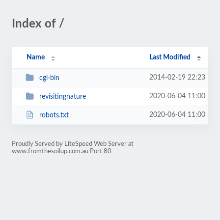
Index of /
Name
Last Modified
2014-02-19 22:23
cgi-bin
2020-06-04 11:00
revisitingnature
2020-06-04 11:00
robots.txt
Proudly Served by LiteSpeed Web Server at
www.fromthesoilup.com.au Port 80